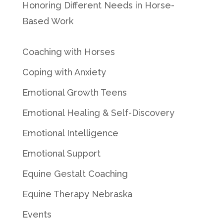
Honoring Different Needs in Horse-
Based Work
Coaching with Horses
Coping with Anxiety
Emotional Growth Teens
Emotional Healing & Self-Discovery
Emotional Intelligence
Emotional Support
Equine Gestalt Coaching
Equine Therapy Nebraska
Events