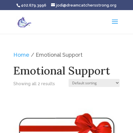
402.679.3996
jodi@dreamcatchersstrong.org
Home
/ Emotional Support
Emotional Support
Showing all 2 results