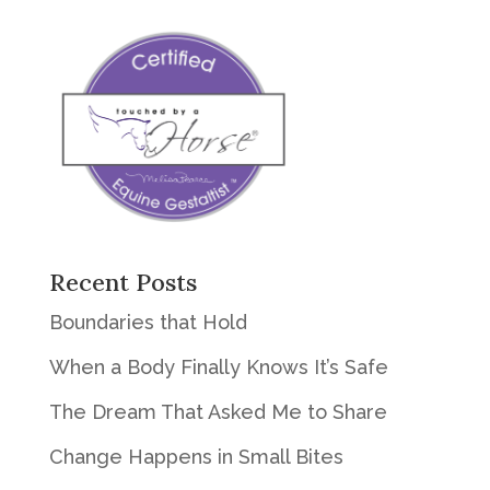
Recent Posts
Boundaries that Hold
When a Body Finally Knows It’s Safe
The Dream That Asked Me to Share
Change Happens in Small Bites