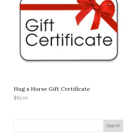
Hug a Horse Gift Certificate
$
65.00