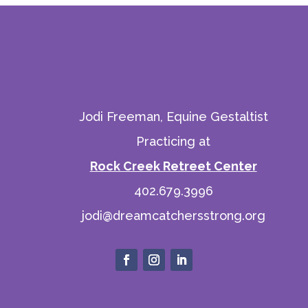
Jodi Freeman, Equine Gestaltist
Practicing at
Rock Creek Retreet Center
402.679.3996
jodi@dreamcatchersstrong.org