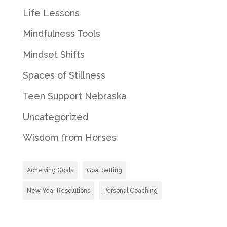
Life Lessons
Mindfulness Tools
Mindset Shifts
Spaces of Stillness
Teen Support Nebraska
Uncategorized
Wisdom from Horses
Acheiving Goals
Goal Setting
New Year Resolutions
Personal Coaching