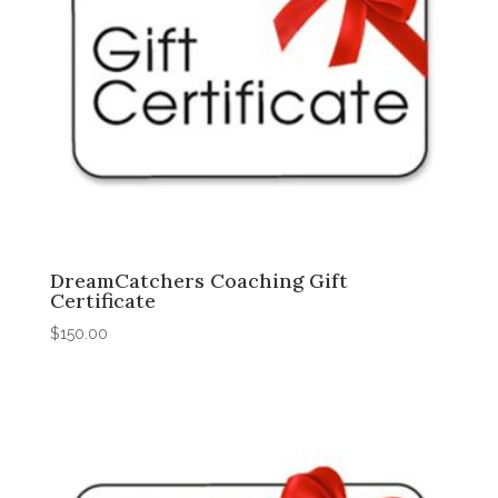
DreamCatchers Coaching Gift
Certificate
$
150.00