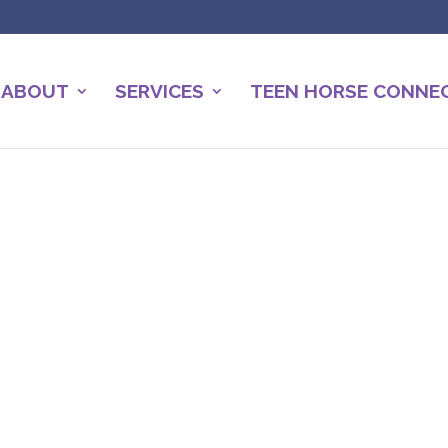
ABOUT
SERVICES
TEEN HORSE CONNE