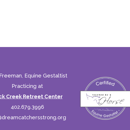
 Freeman, Equine Gestaltist
Practicing at
ck Creek Retreet Center
402.679.3996
@dreamcatchersstrong.org