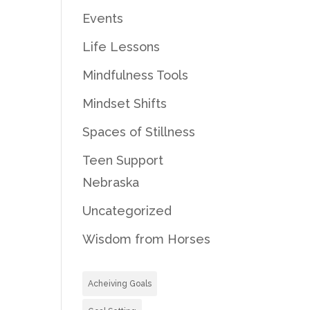
Events
Life Lessons
Mindfulness Tools
Mindset Shifts
Spaces of Stillness
Teen Support
Nebraska
Uncategorized
Wisdom from Horses
Acheiving Goals