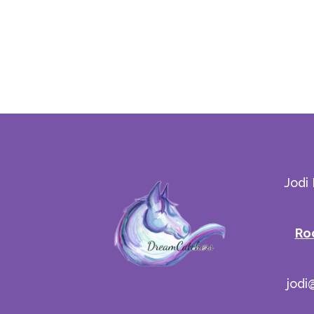
Jodi
Ro
jodi