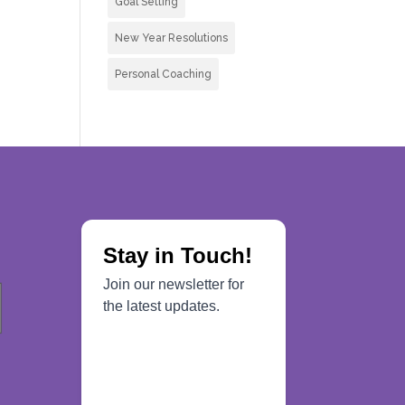
Goal Setting
New Year Resolutions
Personal Coaching