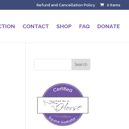
Refund and Cancellation Policy
0 Items
CTION
CONTACT
SHOP
FAQ
DONATE