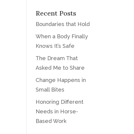
Recent Posts
Boundaries that Hold
When a Body Finally
Knows It’s Safe
The Dream That
Asked Me to Share
Change Happens in
Small Bites
Honoring Different
Needs in Horse-
Based Work