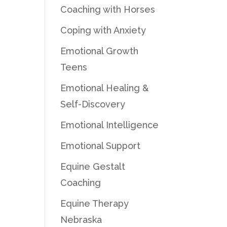
Coaching with Horses
Coping with Anxiety
Emotional Growth
Teens
Emotional Healing &
Self-Discovery
Emotional Intelligence
Emotional Support
Equine Gestalt
Coaching
Equine Therapy
Nebraska