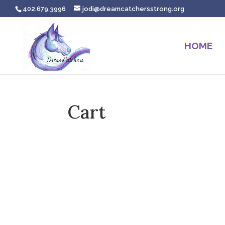
402.679.3996
jodi@dreamcatchersstrong.org
HOME
Cart