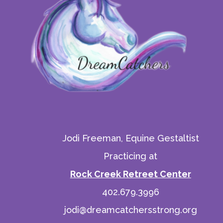
Jodi Freeman, Equine Gestaltist
Practicing at
Rock Creek Retreet Center
402.679.3996
jodi@dreamcatchersstrong.org