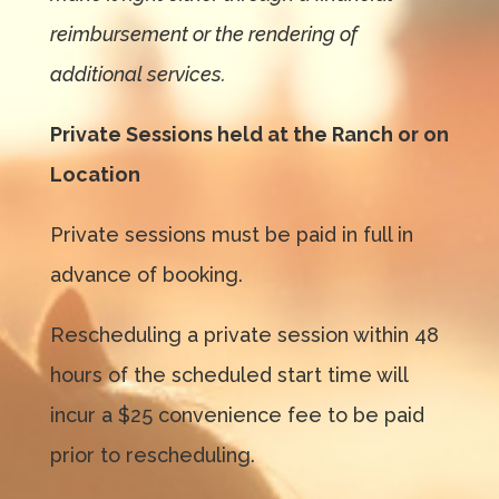
reimbursement or the rendering of
additional services.
Private Sessions held at the Ranch or on
Location
Private sessions must be paid in full in
advance of booking.
Rescheduling a private session within 48
hours of the scheduled start time will
incur a $25 convenience fee to be paid
prior to rescheduling.