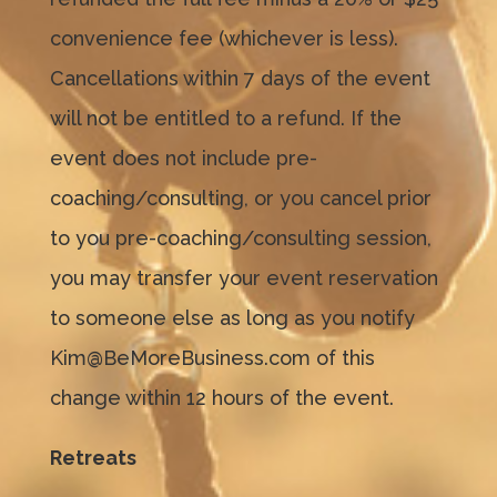
convenience fee (whichever is less).
Cancellations within 7 days of the event
will not be entitled to a refund. If the
event does not include pre-
coaching/consulting, or you cancel prior
to you pre-coaching/consulting session,
you may transfer your event reservation
to someone else as long as you notify
Kim@BeMoreBusiness.com of this
change within 12 hours of the event.
Retreats