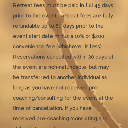
Retreat fees must be paid in full 45 days
prior to the event. Retreat fees are fully
refundable up to 60 days prior to the
event start date minus a 10% or $200
convenience fee (whichever is less).
Reservations cancelled within 30 days of
the event are non-refundable, but may
be transferred to another individual as
long as you have not received pre-
coaching/consulting for the event at the
time of cancellation. If you have
received pre-coaching/consulting and