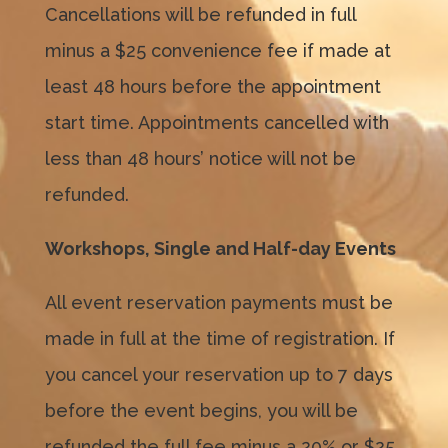
Cancellations will be refunded in full
minus a $25 convenience fee if made at
least 48 hours before the appointment
start time. Appointments cancelled with
less than 48 hours’ notice will not be
refunded.
Workshops, Single and Half-day Events
All event reservation payments must be
made in full at the time of registration. If
you cancel your reservation up to 7 days
before the event begins, you will be
refunded the full fee minus a 20% or $25