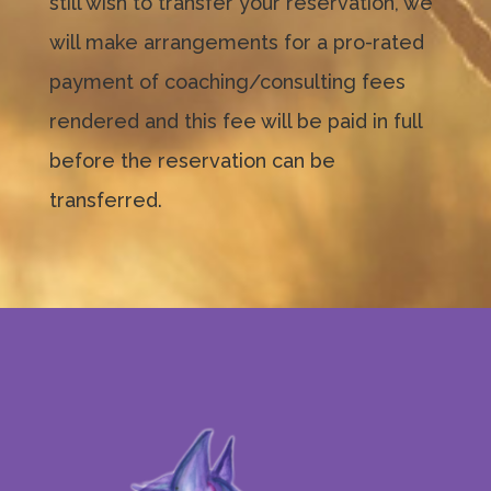
still wish to transfer your reservation, we
will make arrangements for a pro-rated
payment of coaching/consulting fees
rendered and this fee will be paid in full
before the reservation can be
transferred.