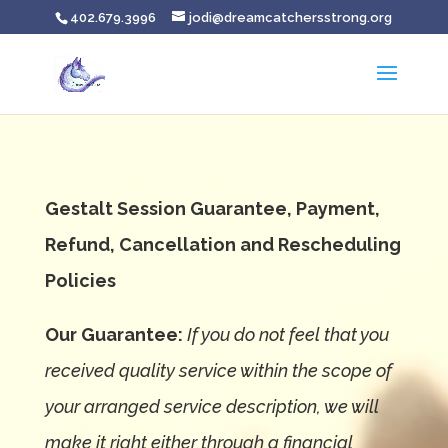
402.679.3996
jodi@dreamcatchersstrong.org
Gestalt Session Guarantee, Payment,
Refund, Cancellation and Rescheduling
Policies
Our Guarantee:
If you do not feel that you
received quality service within the scope of
your arranged service description, we will
make it right either through a financial