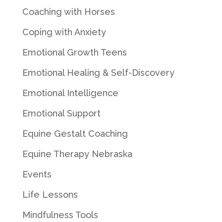
Coaching with Horses
Coping with Anxiety
Emotional Growth Teens
Emotional Healing & Self-Discovery
Emotional Intelligence
Emotional Support
Equine Gestalt Coaching
Equine Therapy Nebraska
Events
Life Lessons
Mindfulness Tools