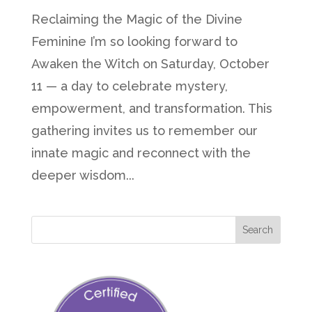
Reclaiming the Magic of the Divine
Feminine I’m so looking forward to
Awaken the Witch on Saturday, October
11 — a day to celebrate mystery,
empowerment, and transformation. This
gathering invites us to remember our
innate magic and reconnect with the
deeper wisdom...