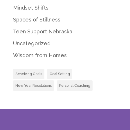
Mindset Shifts
Spaces of Stillness
Teen Support Nebraska
Uncategorized
Wisdom from Horses
Acheiving Goals
Goal Setting
New Year Resolutions
Personal Coaching