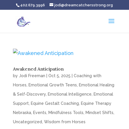
402.679.3996
jodi@dreamcatchersstrong.org
Awakened Anticipation
by
Jodi Freeman
|
Oct 5, 2025
|
Coaching with
Horses
,
Emotional Growth Teens
,
Emotional Healing
& Self-Discovery
,
Emotional Intelligence
,
Emotional
Support
,
Equine Gestalt Coaching
,
Equine Therapy
Nebraska
,
Events
,
Mindfulness Tools
,
Mindset Shifts
,
Uncategorized
,
Wisdom from Horses