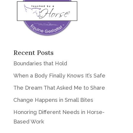
Recent Posts
Boundaries that Hold
When a Body Finally Knows It’s Safe
The Dream That Asked Me to Share
Change Happens in Small Bites
Honoring Different Needs in Horse-
Based Work