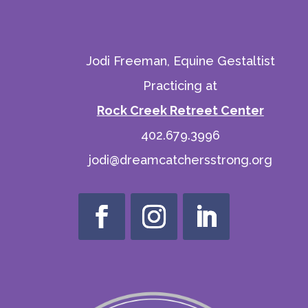
Jodi Freeman, Equine Gestaltist
Practicing at
Rock Creek Retreet Center
402.679.3996
jodi@dreamcatchersstrong.org