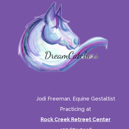
Jodi Freeman, Equine Gestaltist
Practicing at
Rock Creek Retreet Center