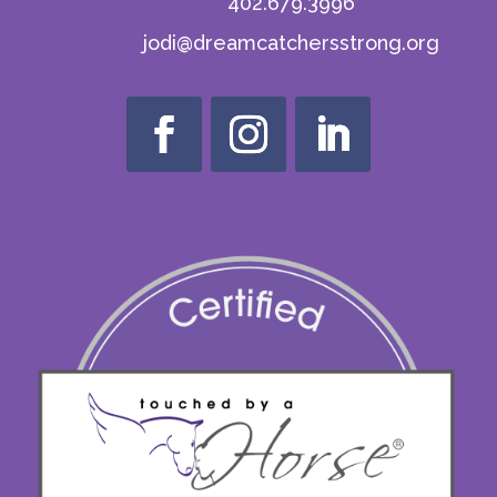
402.679.3996
jodi@dreamcatchersstrong.org