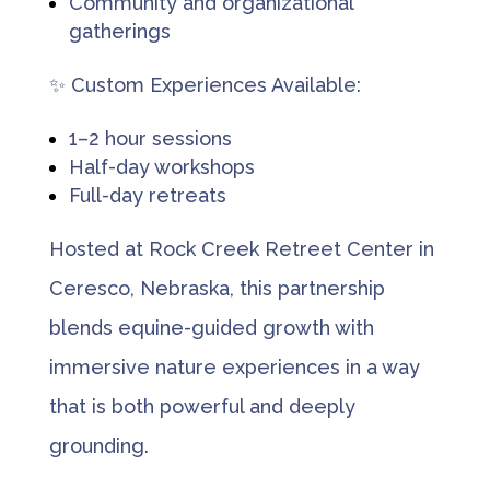
Community and organizational
gatherings
✨ Custom Experiences Available:
1–2 hour sessions
Half-day workshops
Full-day retreats
Hosted at Rock Creek Retreet Center in
Ceresco, Nebraska, this partnership
blends equine-guided growth with
immersive nature experiences in a way
that is both powerful and deeply
grounding.