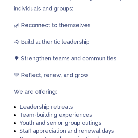
individuals and groups:
🌿 Reconnect to themselves
🐴 Build authentic leadership
🌳 Strengthen teams and communities
💚 Reflect, renew, and grow
We are offering:
Leadership retreats
Team-building experiences
Youth and senior group outings
Staff appreciation and renewal days