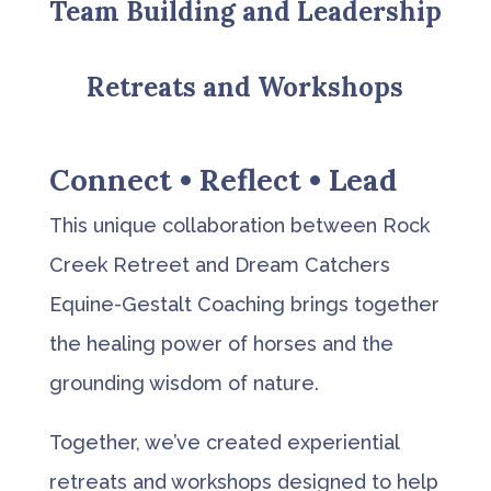
Team Building and Leadership
Retreats and Workshops
Connect • Reflect • Lead
This unique collaboration between Rock
Creek Retreet and Dream Catchers
Equine-Gestalt Coaching brings together
the healing power of horses and the
grounding wisdom of nature.
Together, we’ve created experiential
retreats and workshops designed to help