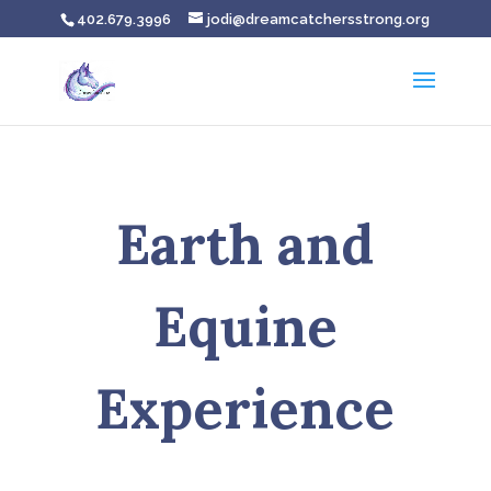
402.679.3996
jodi@dreamcatchersstrong.org
Earth and
Equine
Experience