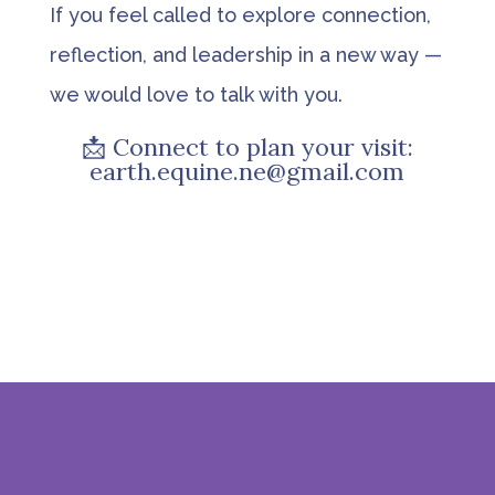
If you feel called to explore connection,
reflection, and leadership in a new way —
we would love to talk with you.
📩 Connect to plan your visit:
earth.equine.ne@gmail.com