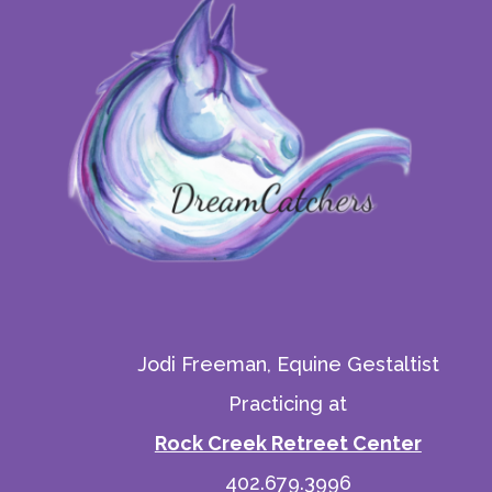
Jodi Freeman, Equine Gestaltist
Practicing at
Rock Creek Retreet Center
402.679.3996