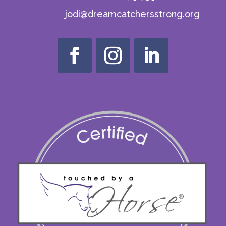
jodi@dreamcatchersstrong.org