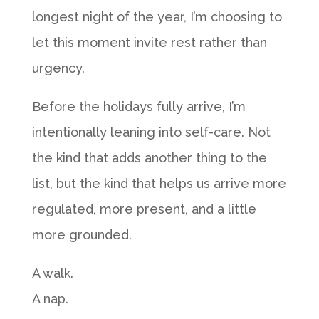
longest night of the year, I’m choosing to
let this moment invite rest rather than
urgency.
Before the holidays fully arrive, I’m
intentionally leaning into self-care. Not
the kind that adds another thing to the
list, but the kind that helps us arrive more
regulated, more present, and a little
more grounded.
A walk.
A nap.