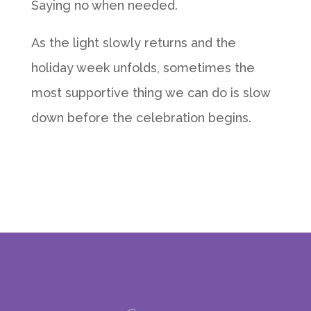
Saying no when needed.
As the light slowly returns and the
holiday week unfolds, sometimes the
most supportive thing we can do is slow
down before the celebration begins.