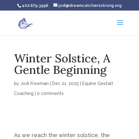
402.679.3996
jodi@dreamcatchersstrong.org
Winter Solstice, A
Gentle Beginning
by
Jodi Freeman
|
Dec 21, 2025
|
Equine Gestalt
Coaching
|
0 comments
As we reach the winter solstice, the