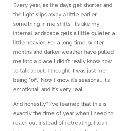
Every year, as the days get shorter and
the light slips away a little earlier,
something in me shifts. It’s like my
internal landscape gets a little quieter, a
little heavier. For a long time, winter
months and darker weather have pulled
me into a place I didn’t really know how
to talk about. I thought it was just me
being “off.” Now I know it’s seasonal, it’s
emotional, and it’s very real.
And honestly? I’ve learned that this is
exactly the time of year when I need to
reach out instead of retreating. I lean