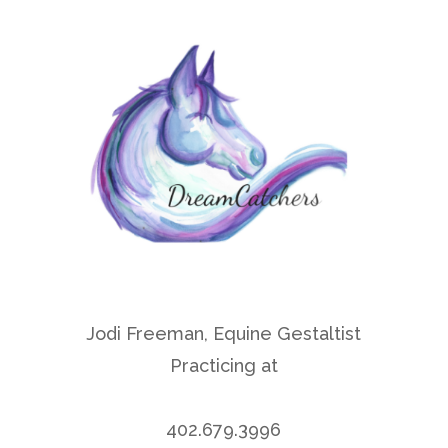
Jodi Freeman, Equine Gestaltist
Practicing at
Rock Creek Retreet Center
402.679.3996