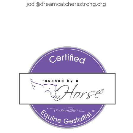
jodi@dreamcatchersstrong.org