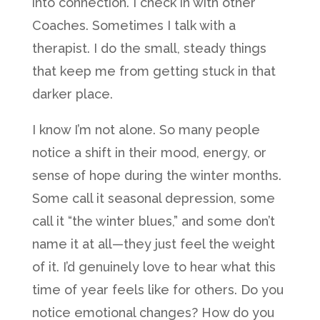
into connection. I check in with other
Coaches. Sometimes I talk with a
therapist. I do the small, steady things
that keep me from getting stuck in that
darker place.
I know I’m not alone. So many people
notice a shift in their mood, energy, or
sense of hope during the winter months.
Some call it seasonal depression, some
call it “the winter blues,” and some don’t
name it at all—they just feel the weight
of it. I’d genuinely love to hear what this
time of year feels like for others. Do you
notice emotional changes? How do you