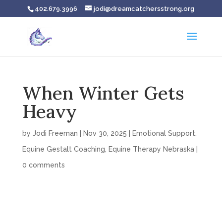
402.679.3996
jodi@dreamcatchersstrong.org
When Winter Gets
Heavy
by
Jodi Freeman
|
Nov 30, 2025
|
Emotional Support
,
Equine Gestalt Coaching
,
Equine Therapy Nebraska
|
0 comments