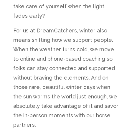
take care of yourself when the light
fades early?
For us at DreamCatchers, winter also
means shifting how we support people.
When the weather turns cold, we move
to online and phone-based coaching so
folks can stay connected and supported
without braving the elements. And on
those rare, beautiful winter days when
the sun warms the world just enough, we
absolutely take advantage of it and savor
the in-person moments with our horse
partners.