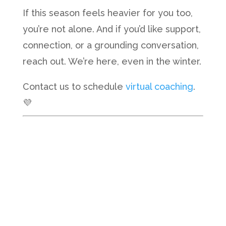
If this season feels heavier for you too,
you’re not alone. And if you’d like support,
connection, or a grounding conversation,
reach out. We’re here, even in the winter.
Contact us to schedule
virtual coaching
.
💜