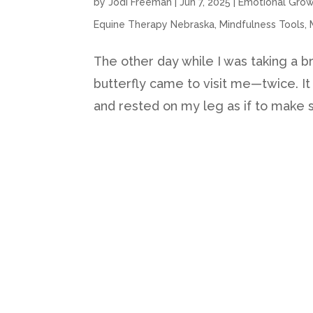
by
Jodi Freeman
|
Jun 7, 2025
|
Emotional Gro
Equine Therapy Nebraska
,
Mindfulness Tools
,
The other day while I was taking a br
butterfly came to visit me—twice. I
and rested on my leg as if to make sur