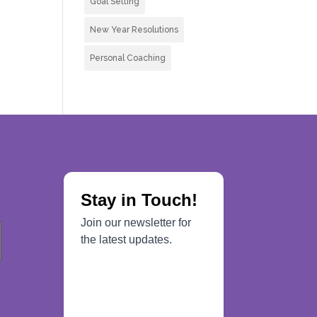
Goal Setting
New Year Resolutions
Personal Coaching