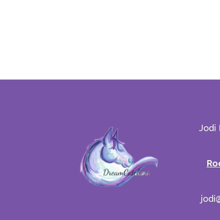
Jodi
Ro
jodi