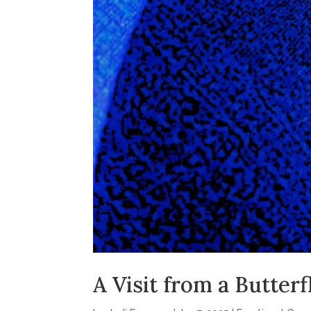
A Visit from a Butterf