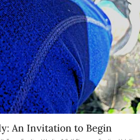
ly: An Invitation to Begin