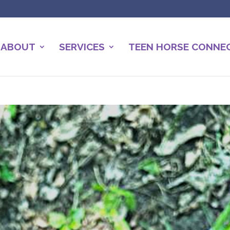
ABOUT
SERVICES
TEEN HORSE CONNE