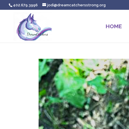
402.679.3996
jodi@dreamcatchersstrong.org
HOME