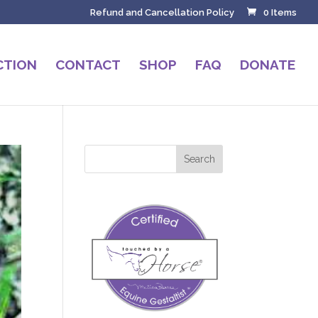
Refund and Cancellation Policy
0 Items
CTION
CONTACT
SHOP
FAQ
DONATE