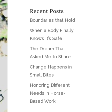
Recent Posts
Boundaries that Hold
When a Body Finally
Knows It’s Safe
The Dream That
Asked Me to Share
Change Happens in
Small Bites
Honoring Different
Needs in Horse-
Based Work