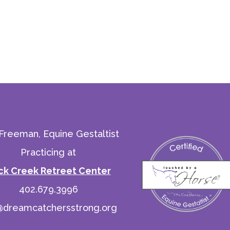
 Freeman, Equine Gestaltist
Practicing at
ck Creek Retreet Center
402.679.3996
@dreamcatchersstrong.org