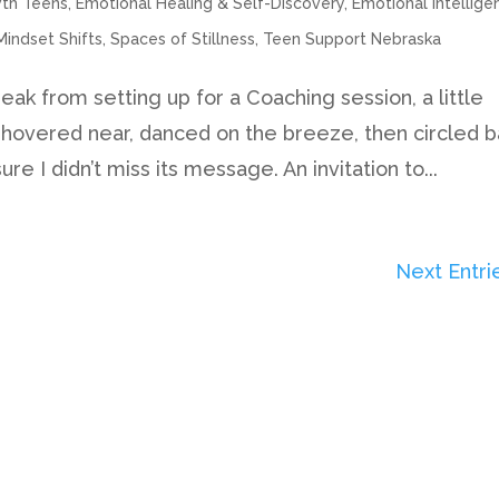
wth Teens
,
Emotional Healing & Self-Discovery
,
Emotional Intellige
Mindset Shifts
,
Spaces of Stillness
,
Teen Support Nebraska
eak from setting up for a Coaching session, a little
t hovered near, danced on the breeze, then circled 
e I didn’t miss its message. An invitation to...
Next Entri