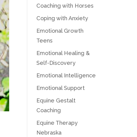
Coaching with Horses
Coping with Anxiety
Emotional Growth
Teens
Emotional Healing &
Self-Discovery
Emotional Intelligence
Emotional Support
Equine Gestalt
Coaching
Equine Therapy
Nebraska