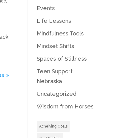
nce
,
Events
Life Lessons
Mindfulness Tools
back
Mindset Shifts
Spaces of Stillness
Teen Support
es »
Nebraska
Uncategorized
Wisdom from Horses
Acheiving Goals