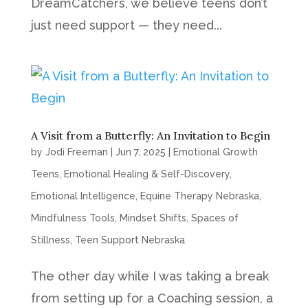
DreamCatchers, we believe teens don’t
just need support — they need...
A Visit from a Butterfly: An Invitation to Begin
by
Jodi Freeman
|
Jun 7, 2025
|
Emotional Growth
Teens
,
Emotional Healing & Self-Discovery
,
Emotional Intelligence
,
Equine Therapy Nebraska
,
Mindfulness Tools
,
Mindset Shifts
,
Spaces of
Stillness
,
Teen Support Nebraska
The other day while I was taking a break
from setting up for a Coaching session, a