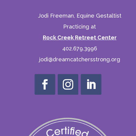
Jodi Freeman, Equine Gestaltist
Practicing at
Rock Creek Retreet Center
402.679.3996
jodi@dreamcatchersstrong.org