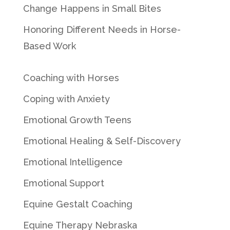
Change Happens in Small Bites
Honoring Different Needs in Horse-
Based Work
Coaching with Horses
Coping with Anxiety
Emotional Growth Teens
Emotional Healing & Self-Discovery
Emotional Intelligence
Emotional Support
Equine Gestalt Coaching
Equine Therapy Nebraska