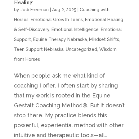
Healing
by
Jodi Freeman
|
Aug 2, 2025
|
Coaching with
Horses
,
Emotional Growth Teens
,
Emotional Healing
& Self-Discovery
,
Emotional Intelligence
,
Emotional
Support
,
Equine Therapy Nebraska
,
Mindset Shifts
,
Teen Support Nebraska
,
Uncategorized
,
Wisdom
from Horses
When people ask me what kind of
coaching I offer, I often start by sharing
that my work is rooted in the Equine
Gestalt Coaching Method®. But it doesn’t
stop there. My practice blends this
powerful, experiential method with other
intuitive and therapeutic tools—all...