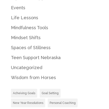
Events
Life Lessons
Mindfulness Tools
Mindset Shifts
Spaces of Stillness
Teen Support Nebraska
Uncategorized
Wisdom from Horses
Acheiving Goals
Goal Setting
New Year Resolutions
Personal Coaching