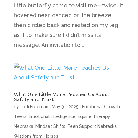
little butterfly came to visit me—twice. It
hovered near, danced on the breeze,
then circled back and rested on my leg
as if to make sure I didn’t miss its
message. An invitation to...
What One Little Mare Teaches Us About
Safety and Trust
by
Jodi Freeman
|
May 31, 2025
|
Emotional Growth
Teens
,
Emotional Intelligence
,
Equine Therapy
Nebraska
,
Mindset Shifts
,
Teen Support Nebraska
,
Wisdom from Horses