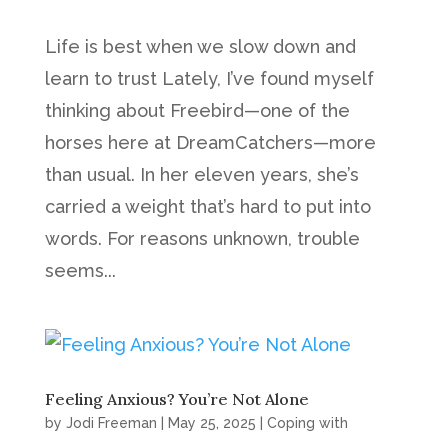
Life is best when we slow down and
learn to trust Lately, I’ve found myself
thinking about Freebird—one of the
horses here at DreamCatchers—more
than usual. In her eleven years, she’s
carried a weight that’s hard to put into
words. For reasons unknown, trouble
seems...
Feeling Anxious? You’re Not Alone
by
Jodi Freeman
|
May 25, 2025
|
Coping with