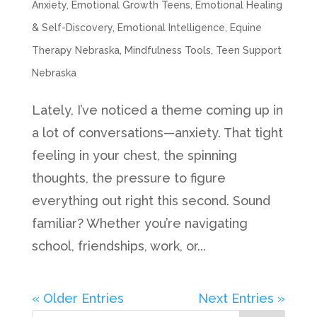
Anxiety
,
Emotional Growth Teens
,
Emotional Healing
& Self-Discovery
,
Emotional Intelligence
,
Equine
Therapy Nebraska
,
Mindfulness Tools
,
Teen Support
Nebraska
Lately, I’ve noticed a theme coming up in
a lot of conversations—anxiety. That tight
feeling in your chest, the spinning
thoughts, the pressure to figure
everything out right this second. Sound
familiar? Whether you’re navigating
school, friendships, work, or...
« Older Entries
Next Entries »