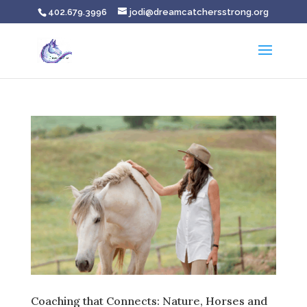
402.679.3996
jodi@dreamcatchersstrong.org
Coaching that Connects: Nature, Horses and