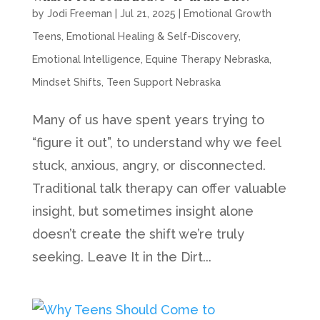
by
Jodi Freeman
|
Jul 21, 2025
|
Emotional Growth
Teens
,
Emotional Healing & Self-Discovery
,
Emotional Intelligence
,
Equine Therapy Nebraska
,
Mindset Shifts
,
Teen Support Nebraska
Many of us have spent years trying to
“figure it out”, to understand why we feel
stuck, anxious, angry, or disconnected.
Traditional talk therapy can offer valuable
insight, but sometimes insight alone
doesn’t create the shift we’re truly
seeking. Leave It in the Dirt...