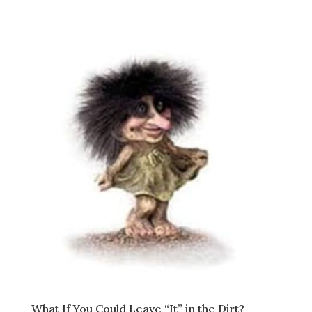
What If You Could Leave “It” in the Dirt?