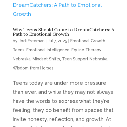
Why Teens Should Come to DreamCatchers: A
Path to Emotional Growth
by
Jodi Freeman
|
Jul 7, 2025
|
Emotional Growth
Teens
,
Emotional Intelligence
,
Equine Therapy
Nebraska
,
Mindset Shifts
,
Teen Support Nebraska
,
Wisdom from Horses
Teens today are under more pressure
than ever, and while they may not always
have the words to express what they’re
feeling, they do benefit from spaces that
invite honesty, reflection, and growth. At