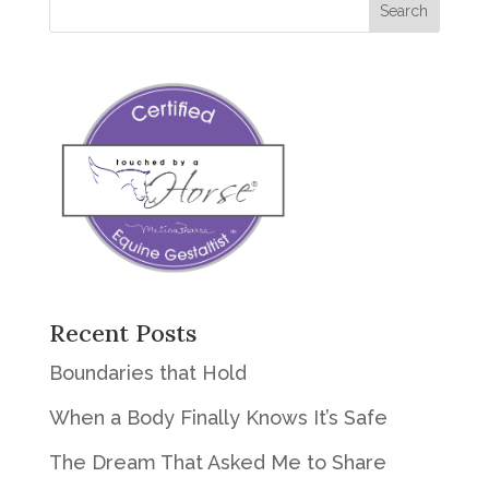
Recent Posts
Boundaries that Hold
When a Body Finally Knows It’s Safe
The Dream That Asked Me to Share