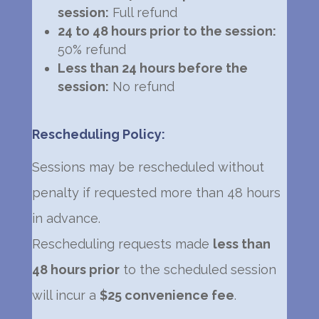
session:
Full refund
24 to 48 hours prior to the session:
50% refund
Less than 24 hours before the
session:
No refund
Rescheduling Policy:
Sessions may be rescheduled without
penalty if requested more than 48 hours
in advance.
Rescheduling requests made
less than
48 hours prior
to the scheduled session
will incur a
$25 convenience fee
.