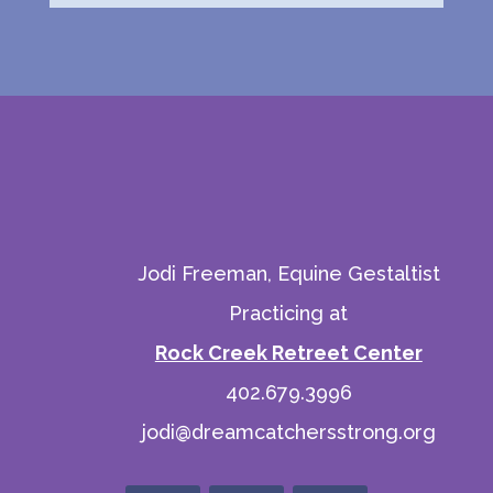
Jodi Freeman, Equine Gestaltist
Practicing at
Rock Creek Retreet Center
402.679.3996
jodi@dreamcatchersstrong.org