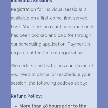
Individual Sessions
Registration for individual sessions is
available on a first-come, first-served
basis. Your session is not confirmed until it
has been booked and paid for through
our scheduling application. Payment is
required at the time of registration.
We understand that plans can change. If
you need to cancel or reschedule your
session, the following policies apply:
Refund Policy:
More than 48 hours prior to the