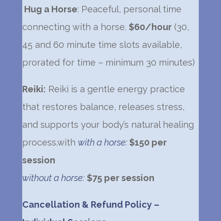
Hug a Horse
: Peaceful, personal time
connecting with a horse.
$60/hour
(30,
45 and 60 minute time slots available,
prorated for time – minimum 30 minutes)
Reiki:
Reiki is a gentle energy practice
that restores balance, releases stress,
and supports your body’s natural healing
process.
with
with a horse:
$150 per
session
without a horse:
$75 per session
Cancellation & Refund Policy –