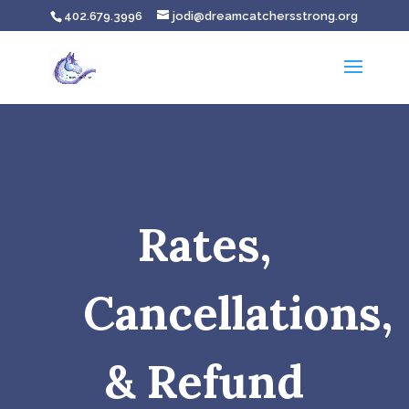
402.679.3996
jodi@dreamcatchersstrong.org
Rates,
Cancellations,
& Refund