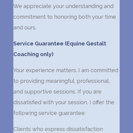
We appreciate your understanding and
commitment to honoring both your time
and ours.
Service Guarantee (Equine Gestalt
Coaching only)
Your experience matters. I am committed
to providing meaningful, professional,
and supportive sessions. If you are
dissatisfied with your session, I offer the
following service guarantee:
Clients who express dissatisfaction