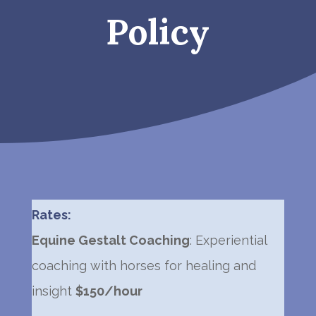
Policy
Rates:
Equine Gestalt Coaching
: Experiential
coaching with horses for healing and
insight
$150/hour