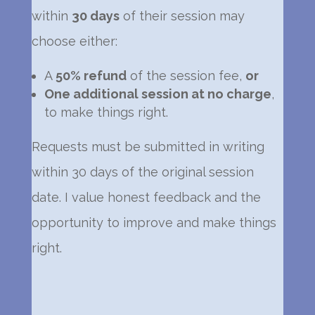
within
30 days
of their session may
choose either:
A
50% refund
of the session fee,
or
One additional session at no charge
,
to make things right.
Requests must be submitted in writing
within 30 days of the original session
date. I value honest feedback and the
opportunity to improve and make things
right.