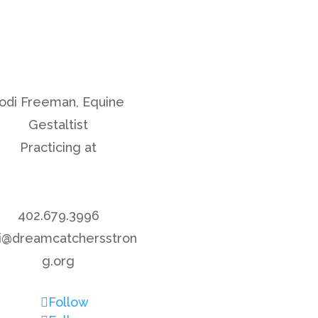
odi Freeman, Equine
Gestaltist
Practicing at
Rock Creek Retreet
Center
402.679.3996
di@dreamcatchersstron
g.org
Follow