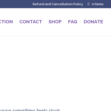
Refund and Cancellation Policy
0 Items
CTION
CONTACT
SHOP
FAQ
DONATE
h
ause something feels stuck,