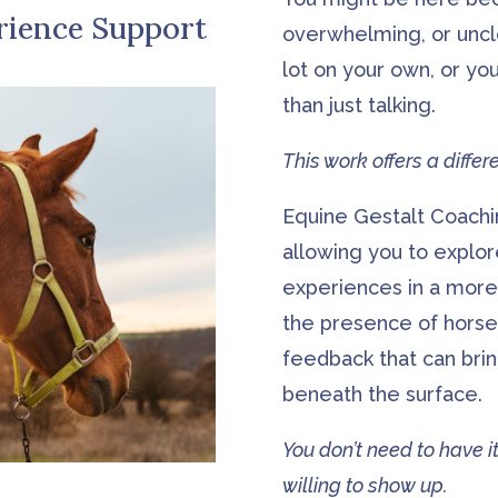
rience Support
overwhelming, or uncl
lot on your own, or yo
than just talking.
This work offers a diffe
Equine Gestalt Coach
allowing you to explor
experiences in a more
the presence of horse
feedback that can bri
beneath the surface.
You don’t need to have it
willing to show up.