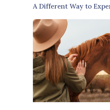
A Different Way to Expe