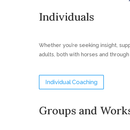
Individuals
Whether you’re seeking insight, sup
adults, both with horses and through t
Individual Coaching
Groups and Work