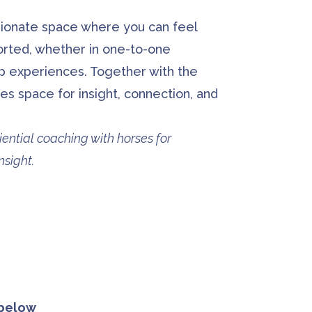
sionate space where you can feel
orted, whether in one-to-one
up experiences. Together with the
es space for insight, connection, and
iential coaching with horses for
sight.
 below