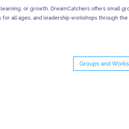
 learning, or growth, DreamCatchers offers small g
es for all ages, and leadership workshops through th
Groups and Work
lients