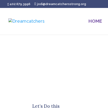
402.679.3996
jodi@dreamcatchersstrong.org
HOME
Let’s Do this