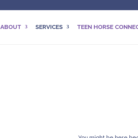
ABOUT
SERVICES
TEEN HORSE CONNE
Jodi Freeman, EGCM Coac
Work with Me
You might be here bec