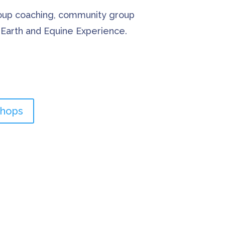
roup coaching, community group
e Earth and Equine Experience.
shops