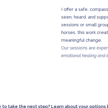
I offer a safe, compas
seen, heard, and supp
sessions or small gro
horses, this work creat
meaningful change.
Our sessions are
exper
emotional healing and in
 to take the next step? Learn about your options