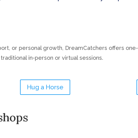
port, or personal growth, DreamCatchers offers one
raditional in-person or virtual sessions.
Hug a Horse
shops