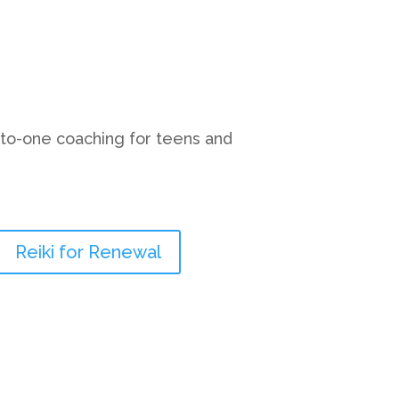
-to-one coaching for teens and
Reiki for Renewal