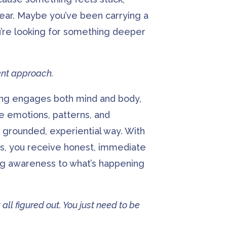
ear. Maybe you’ve been carrying a
u’re looking for something deeper
rent approach.
ing engages both mind and body,
e emotions, patterns, and
 grounded, experiential way. With
s, you receive honest, immediate
ng awareness to what’s happening
 all figured out. You just need to be