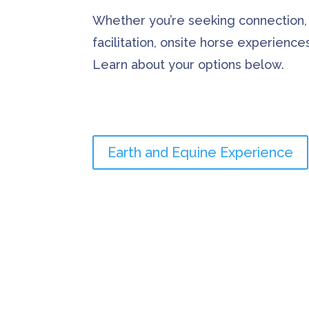
Whether you’re seeking connection,
facilitation, onsite horse experienc
Learn about your options below.
Earth and Equine Experience
A Word from my C